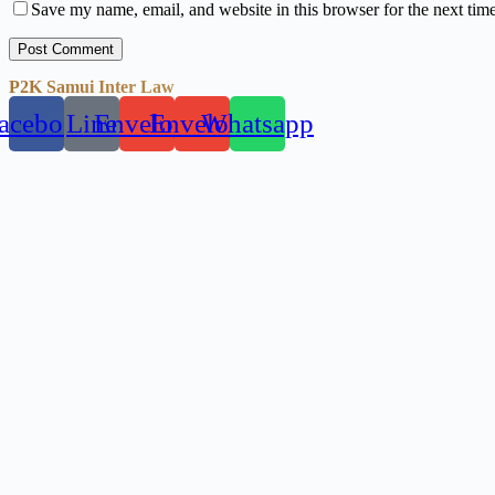
Save my name, email, and website in this browser for the next tim
Post Comment
P2K Samui Inter Law
acebook
Line
Envelope
Envelope
Whatsapp