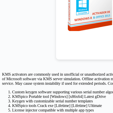
KMS activators are commonly used in unofficial or unauthorized activati
of Microsoft software via KMS server simulation. Offline activation me
service. May cause system instability if used for extended periods. 
Custom keygen software supporting various serial number algo
KMSpico Portable tool [Windows] [x86x64] Latest gDrive
Keygen with customizable serial number templates
KMSpico tools Crack exe [Lifetime] [Lifetime] Ultimate
License injector compatible with multiple app types