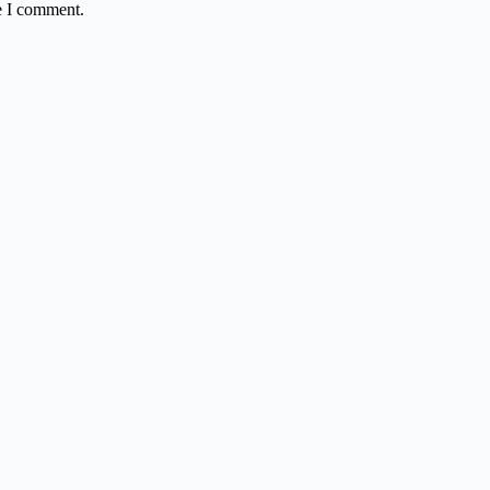
e I comment.