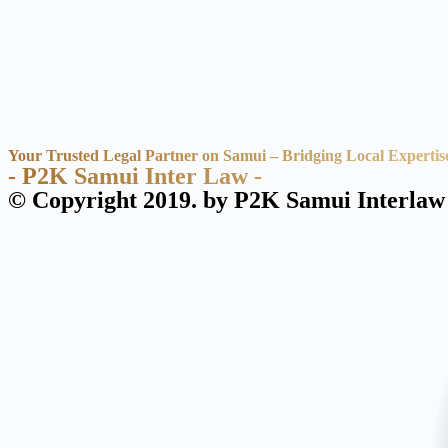
Your Trusted Legal Partner on Samui – Bridging Local Expertis
- P2K Samui Inter Law -
© Copyright 2019. by P2K Samui Interlaw