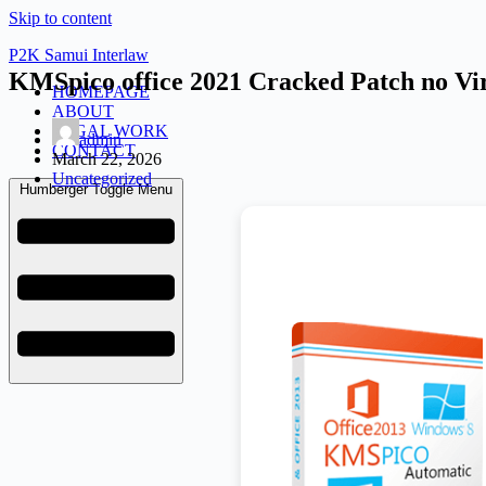
Skip to content
P2K Samui Interlaw
KMSpico office 2021 Cracked Patch no Vi
HOMEPAGE
ABOUT
LEGAL WORK
admin
CONTACT
March 22, 2026
Uncategorized
Humberger Toggle Menu