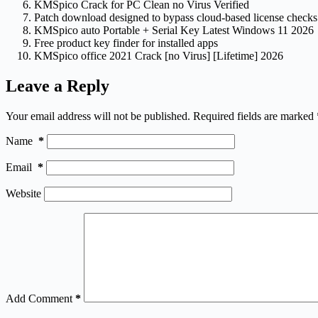
KMSpico Crack for PC Clean no Virus Verified
Patch download designed to bypass cloud-based license checks
KMSpico auto Portable + Serial Key Latest Windows 11 2026
Free product key finder for installed apps
KMSpico office 2021 Crack [no Virus] [Lifetime] 2026
Leave a Reply
Your email address will not be published.
Required fields are marked
Name
*
Email
*
Website
Add Comment
*