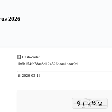
rus 2026
🧮 Hash-code:
1b6b154fe78aa8d124526aaaa1aaac0d
📆 2026-03-19