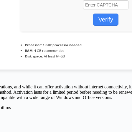
Verify
Processor:
1 GHz processor needed
RAM:
4 GB recommended
Disk space:
At least 64 GB
ons, and while it can offer activation without internet connectivity, it 
thod. Activation lasts for a limited period before needing to be renewe
Compatible with a wide range of Windows and Office versions.
rithms