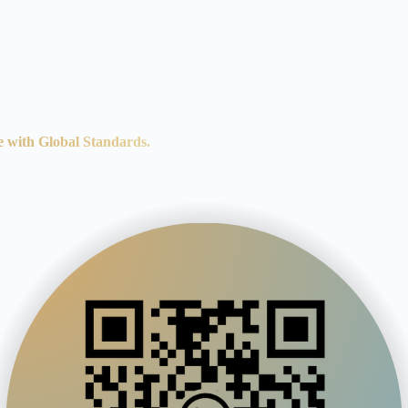
e with Global Standards.