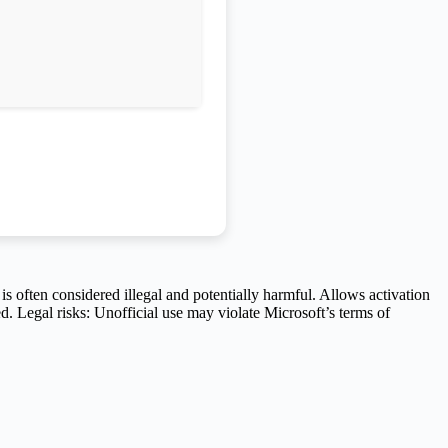
is often considered illegal and potentially harmful. Allows activation
d. Legal risks: Unofficial use may violate Microsoft’s terms of