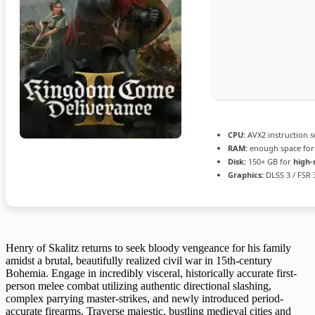
CPU:
AVX2 instruction s
RAM:
enough space fo
Disk:
150+ GB for
high-
Graphics:
DLSS 3 / FSR
Henry of Skalitz returns to seek bloody vengeance for his family
amidst a brutal, beautifully realized civil war in 15th-century
Bohemia. Engage in incredibly visceral, historically accurate first-
person melee combat utilizing authentic directional slashing,
complex parrying master-strikes, and newly introduced period-
accurate firearms. Traverse majestic, bustling medieval cities and