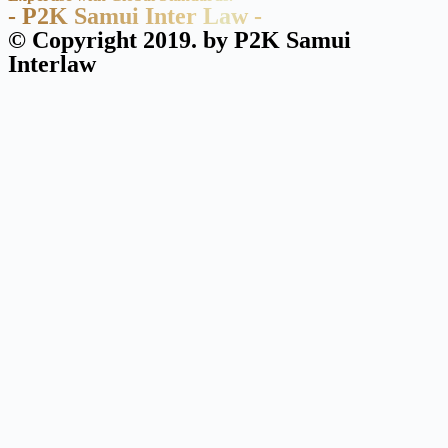
- P2K Samui Inter Law -
© Copyright 2019. by P2K Samui
Interlaw