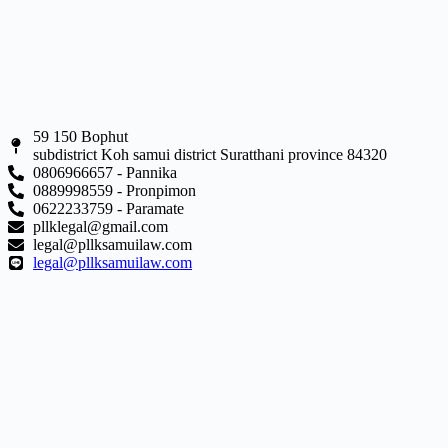
59 150 Bophut
subdistrict Koh samui district Suratthani province 84320
0806966657 - Pannika
0889998559 - Pronpimon
0622233759 - Paramate
pllklegal@gmail.com
legal@pllksamuilaw.com
legal@pllksamuilaw.com