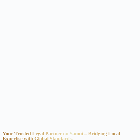
Your Trusted Legal Partner on Samui – Bridging Local
Expertise with Global Standards.