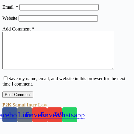
Email
*
Website
Add Comment
*
Save my name, email, and website in this browser for the next
time I comment.
Post Comment
P2K Samui Inter Law
acebook
Line
Envelope
Envelope
Whatsapp