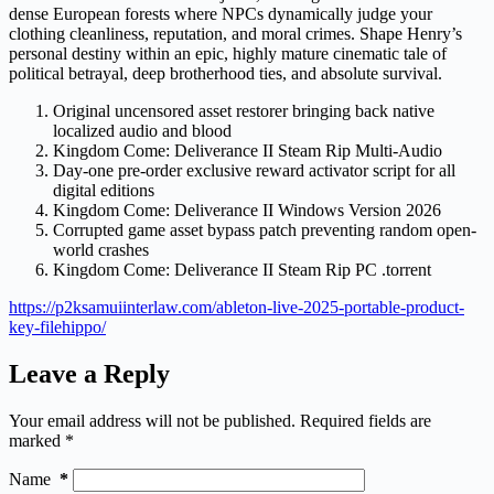
dense European forests where NPCs dynamically judge your
clothing cleanliness, reputation, and moral crimes. Shape Henry’s
personal destiny within an epic, highly mature cinematic tale of
political betrayal, deep brotherhood ties, and absolute survival.
Original uncensored asset restorer bringing back native
localized audio and blood
Kingdom Come: Deliverance II Steam Rip Multi-Audio
Day-one pre-order exclusive reward activator script for all
digital editions
Kingdom Come: Deliverance II Windows Version 2026
Corrupted game asset bypass patch preventing random open-
world crashes
Kingdom Come: Deliverance II Steam Rip PC .torrent
https://p2ksamuiinterlaw.com/ableton-live-2025-portable-product-
key-filehippo/
Leave a Reply
Your email address will not be published.
Required fields are
marked
*
Name
*