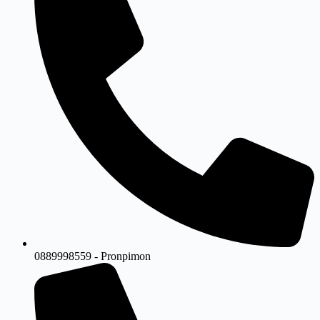
0889998559 - Pronpimon