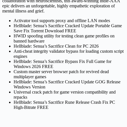
collaboration with neuroscientists, this award-winning indie-AAA
epic delivers an unforgettable, highly empathetic exploration of
mental illness and grief.
Activator tool supports proxy and offline LAN modes
Hellblade: Senua’s Sacrifice Cracked Update Portable Game
Save Fix Torrent Download FREE
HWID spoofing utility for testing clean game profiles on
banned hardware
Hellblade: Senua’s Sacrifice Clean for PC 2026
Anti-cheat integrity validator bypass for loading custom script
engines
Hellblade: Senua’s Sacrifice Bypass Fix Full Game for
Windows 2026 FREE
Custom master server browser patch for revived dead
multiplayer games
Hellblade: Senua’s Sacrifice Cracked Update GOG Release
Windows Version
Universal crack patch for game version compatibility and
repacks
Hellblade: Senua’s Sacrifice Rune Release Crash Fix PC
High-Bitrate FREE