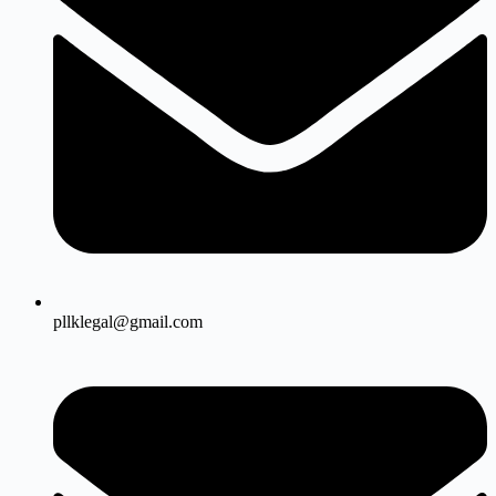
pllklegal@gmail.com