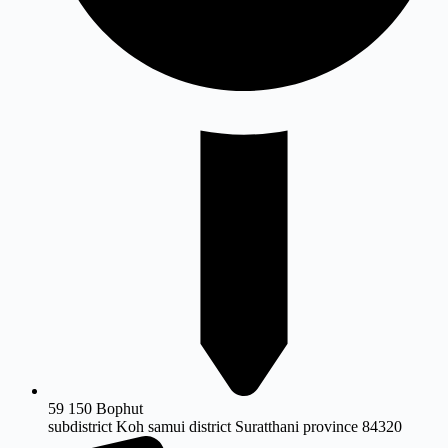
59 150 Bophut
subdistrict Koh samui district Suratthani province 84320