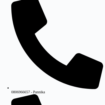
0806966657 - Pannika