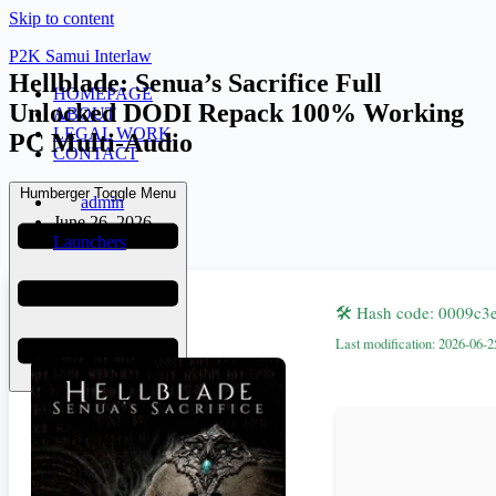
Skip to content
P2K Samui Interlaw
Hellblade: Senua’s Sacrifice Full
HOMEPAGE
Unlocked DODI Repack 100% Working
ABOUT
LEGAL WORK
PC Multi-Audio
CONTACT
Humberger Toggle Menu
admin
June 26, 2026
Launchers
🛠 Hash code: 0009c
Last modification: 2026-06-2