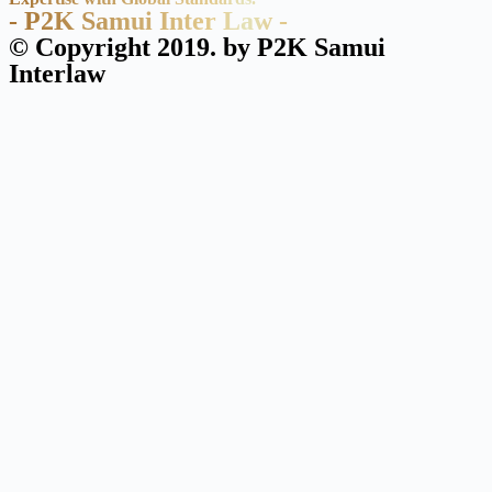
- P2K Samui Inter Law -
© Copyright 2019. by P2K Samui
Interlaw