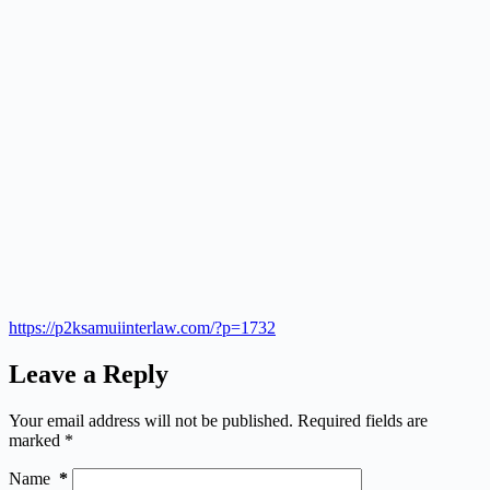
https://p2ksamuiinterlaw.com/?p=1732
Leave a Reply
Your email address will not be published.
Required fields are
marked
*
Name
*