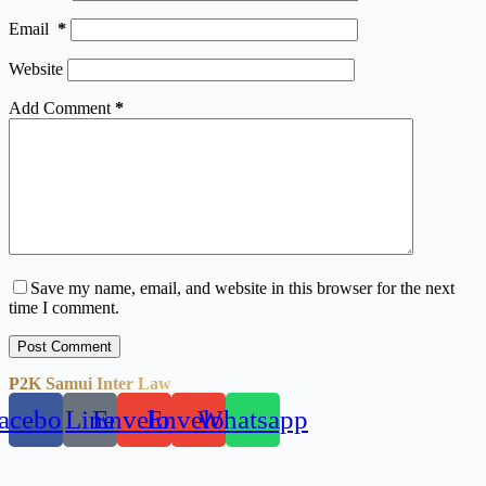
Email
*
Website
Add Comment
*
Save my name, email, and website in this browser for the next
time I comment.
Post Comment
P2K Samui Inter Law
acebook
Line
Envelope
Envelope
Whatsapp