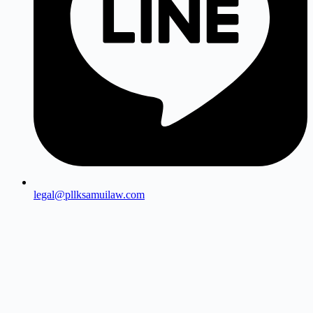
legal@pllksamuilaw.com