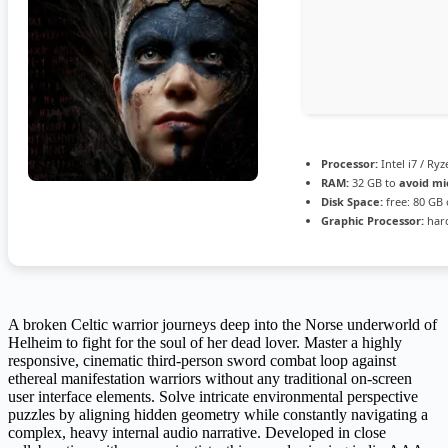
Processor:
Intel i7 / Ry
RAM:
32 GB to
avoid mi
Disk Space:
free: 80 GB
Graphic Processor:
har
A broken Celtic warrior journeys deep into the Norse underworld of
Helheim to fight for the soul of her dead lover. Master a highly
responsive, cinematic third-person sword combat loop against
ethereal manifestation warriors without any traditional on-screen
user interface elements. Solve intricate environmental perspective
puzzles by aligning hidden geometry while constantly navigating a
complex, heavy internal audio narrative. Developed in close