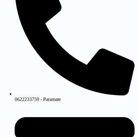
0622233759 - Paramate