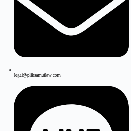
legal@pllksamuilaw.com