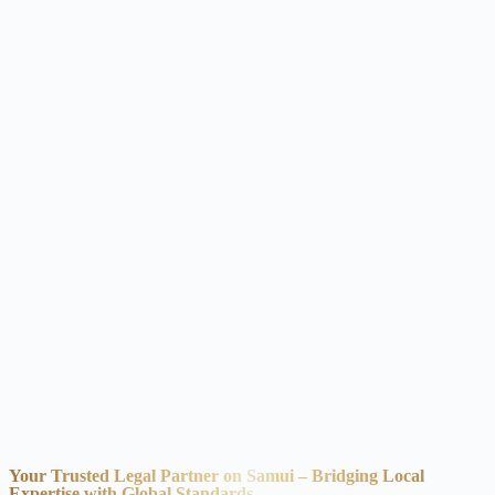
Your Trusted Legal Partner on Samui – Bridging Local
Expertise with Global Standards.