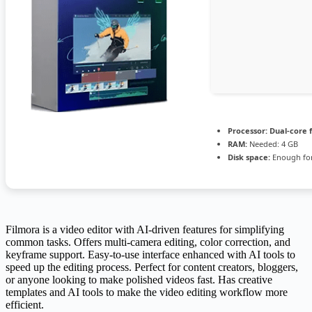
Processor:
Dual-core 
RAM:
Needed: 4 GB
Disk space:
Enough for
Filmora is a video editor with AI-driven features for simplifying
common tasks. Offers multi-camera editing, color correction, and
keyframe support. Easy-to-use interface enhanced with AI tools to
speed up the editing process. Perfect for content creators, bloggers,
or anyone looking to make polished videos fast. Has creative
templates and AI tools to make the video editing workflow more
efficient.