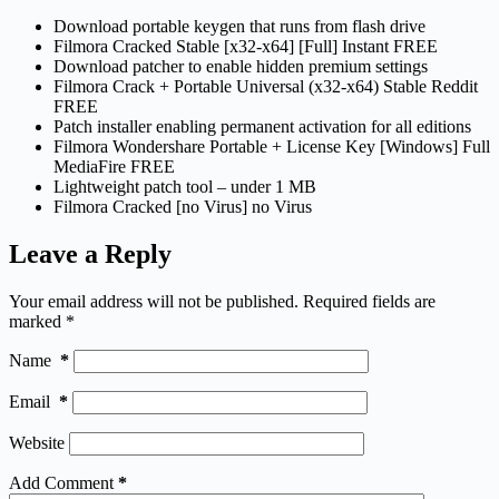
Download portable keygen that runs from flash drive
Filmora Cracked Stable [x32-x64] [Full] Instant FREE
Download patcher to enable hidden premium settings
Filmora Crack + Portable Universal (x32-x64) Stable Reddit
FREE
Patch installer enabling permanent activation for all editions
Filmora Wondershare Portable + License Key [Windows] Full
MediaFire FREE
Lightweight patch tool – under 1 MB
Filmora Cracked [no Virus] no Virus
Leave a Reply
Your email address will not be published.
Required fields are
marked
*
Name
*
Email
*
Website
Add Comment
*