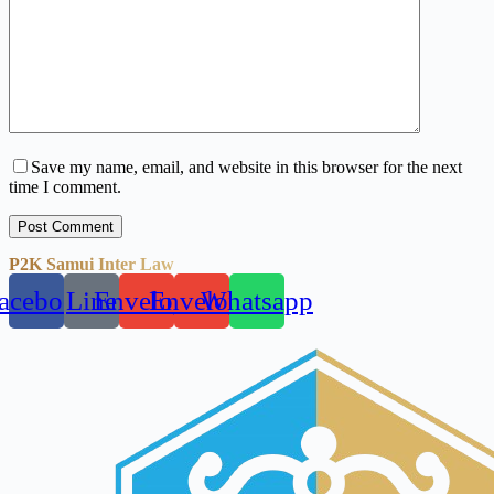
Save my name, email, and website in this browser for the next
time I comment.
Post Comment
P2K Samui Inter Law
acebook
Line
Envelope
Envelope
Whatsapp