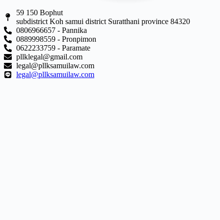
59 150 Bophut
subdistrict Koh samui district Suratthani province 84320
0806966657 - Pannika
0889998559 - Pronpimon
0622233759 - Paramate
pllklegal@gmail.com
legal@pllksamuilaw.com
legal@pllksamuilaw.com