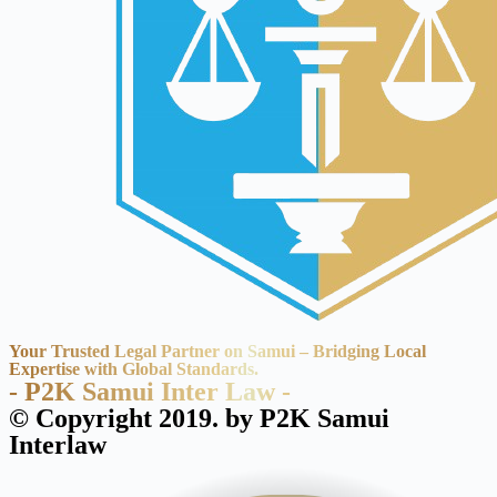
Your Trusted Legal Partner on Samui – Bridging Local
Expertise with Global Standards.
- P2K Samui Inter Law -
© Copyright 2019. by P2K Samui
Interlaw