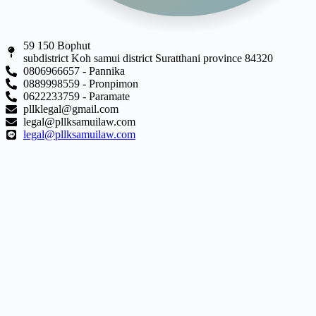
59 150 Bophut
subdistrict Koh samui district Suratthani province 84320
0806966657 - Pannika
0889998559 - Pronpimon
0622233759 - Paramate
pllklegal@gmail.com
legal@pllksamuilaw.com
legal@pllksamuilaw.com