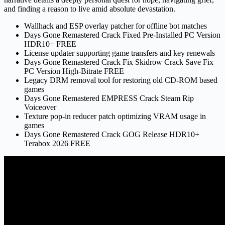
and finding a reason to live amid absolute devastation.
Wallhack and ESP overlay patcher for offline bot matches
Days Gone Remastered Crack Fixed Pre-Installed PC Version
HDR10+ FREE
License updater supporting game transfers and key renewals
Days Gone Remastered Crack Fix Skidrow Crack Save Fix
PC Version High-Bitrate FREE
Legacy DRM removal tool for restoring old CD-ROM based
games
Days Gone Remastered EMPRESS Crack Steam Rip
Voiceover
Texture pop-in reducer patch optimizing VRAM usage in
games
Days Gone Remastered Crack GOG Release HDR10+
Terabox 2026 FREE