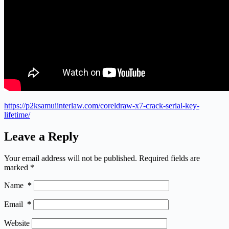
https://p2ksamuiinterlaw.com/coreldraw-x7-crack-serial-key-
lifetime/
Leave a Reply
Your email address will not be published.
Required fields are
marked
*
Name
*
Email
*
Website