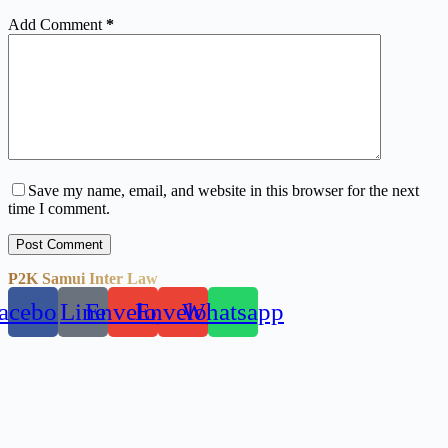
Add Comment
*
Save my name, email, and website in this browser for the next
time I comment.
Post Comment
P2K Samui Inter Law
acebook
Line
Envelope
Envelope
Whatsapp