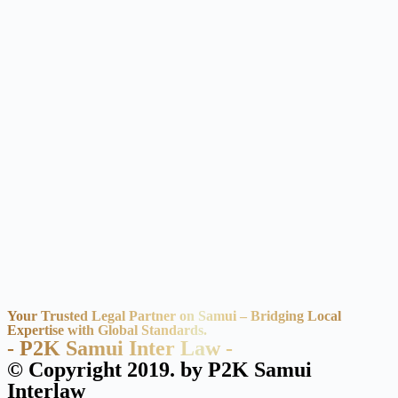
Your Trusted Legal Partner on Samui – Bridging Local
Expertise with Global Standards.
- P2K Samui Inter Law -
© Copyright 2019. by P2K Samui
Interlaw