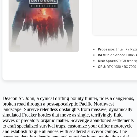
Processor:
Intel i7 / Ry
RAM:
high-speed
DDR5
Disk Space:
70 GB free s
GPU:
RTX 4080 / RX 7900
Deacon St. John, a cynical drifting bounty hunter, rides a dangerous,
broken road through a post-apocalyptic Pacific Northwest
landscape. Survive relentless onslaughts from massive, dynamically
simulated Freaker hordes that move as single, terrifyingly fluid
waves of predatory organic matter. Scavenge abandoned settlements
to craft specialized survival traps, customize your drifter motorcycle,
and establish fragile alliances with scattered survivor camps. The
narrative details a deeply personal quest for hope, navigating grief,