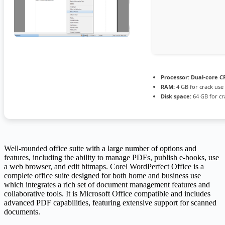
Processor:
Dual-core CP
RAM:
4 GB for crack use
Disk space:
64 GB for cr
Well-rounded office suite with a large number of options and
features, including the ability to manage PDFs, publish e-books, use
a web browser, and edit bitmaps. Corel WordPerfect Office is a
complete office suite designed for both home and business use
which integrates a rich set of document management features and
collaborative tools. It is Microsoft Office compatible and includes
advanced PDF capabilities, featuring extensive support for scanned
documents.