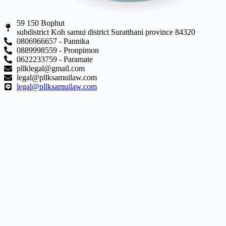
59 150 Bophut
subdistrict Koh samui district Suratthani province 84320
0806966657 - Pannika
0889998559 - Pronpimon
0622233759 - Paramate
pllklegal@gmail.com
legal@pllksamuilaw.com
legal@pllksamuilaw.com