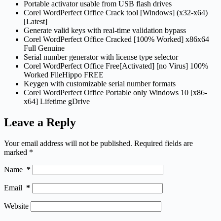
Portable activator usable from USB flash drives
Corel WordPerfect Office Crack tool [Windows] (x32-x64)
[Latest]
Generate valid keys with real-time validation bypass
Corel WordPerfect Office Cracked [100% Worked] x86x64
Full Genuine
Serial number generator with license type selector
Corel WordPerfect Office Free[Activated] [no Virus] 100%
Worked FileHippo FREE
Keygen with customizable serial number formats
Corel WordPerfect Office Portable only Windows 10 [x86-
x64] Lifetime gDrive
Leave a Reply
Your email address will not be published.
Required fields are
marked
*
Name
*
Email
*
Website