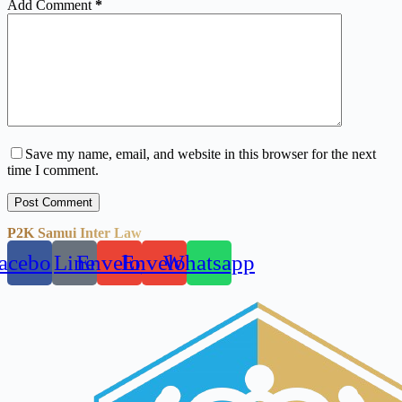
Add Comment
*
Save my name, email, and website in this browser for the next
time I comment.
Post Comment
P2K Samui Inter Law
acebook
Line
Envelope
Envelope
Whatsapp