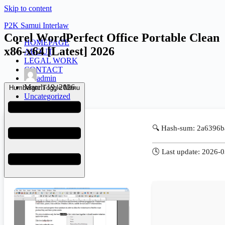
Skip to content
P2K Samui Interlaw
Corel WordPerfect Office Portable Clean
HOMEPAGE
x86-x64 [Latest] 2026
ABOUT
LEGAL WORK
CONTACT
admin
March 19, 2026
Humberger Toggle Menu
Uncategorized
🔍 Hash-sum: 2a6396
🕓 Last update: 2026-