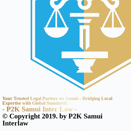
Your Trusted Legal Partner on Samui – Bridging Local
Expertise with Global Standards.
- P2K Samui Inter Law -
© Copyright 2019. by P2K Samui
Interlaw