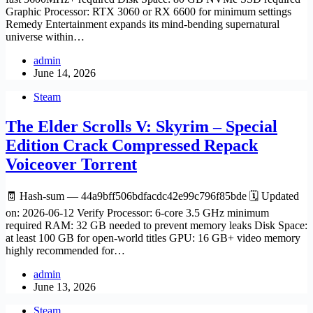
Graphic Processor: RTX 3060 or RX 6600 for minimum settings
Remedy Entertainment expands its mind-bending supernatural
universe within…
admin
June 14, 2026
Steam
The Elder Scrolls V: Skyrim – Special
Edition Crack Compressed Repack
Voiceover Torrent
🧾 Hash-sum — 44a9bff506bdfacdc42e99c796f85bde 🗓 Updated
on: 2026-06-12 Verify Processor: 6-core 3.5 GHz minimum
required RAM: 32 GB needed to prevent memory leaks Disk Space:
at least 100 GB for open-world titles GPU: 16 GB+ video memory
highly recommended for…
admin
June 13, 2026
Steam