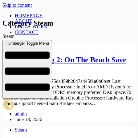
Skip to content
HOMEPAGE
ABOUT
Category
Steam
LEGAL WORK
CONTACT
Steam
Humberger Toggle Menu
Steam
Death Stranding 2: On The Beach Save
Fix 2026
🔐 Hash sum: 4a76edbf175da459b2047a445f1a0b0b📅 Last
update: 2026-06-16 Verify Processor: Intel i5 or AMD Ryzen 5 for
1080p RAM: high-speed DDR5 memory preferred Disk Space:70
GB free space for full installation Graphic Processor: hardware Ray
Tracing support needed Sam Bridges embarks…
admin
June 18, 2026
Steam