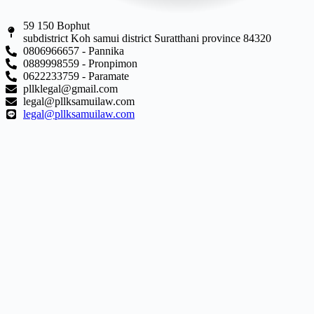
59 150 Bophut
subdistrict Koh samui district Suratthani province 84320
0806966657 - Pannika
0889998559 - Pronpimon
0622233759 - Paramate
pllklegal@gmail.com
legal@pllksamuilaw.com
legal@pllksamuilaw.com