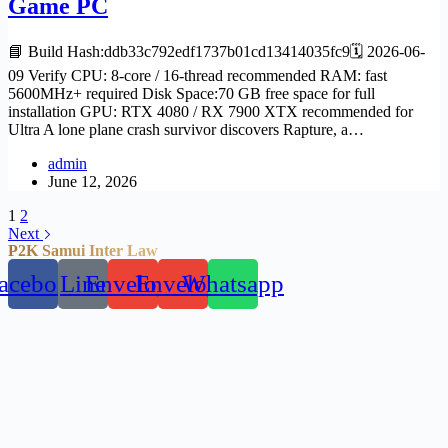
Game PC
📘 Build Hash:ddb33c792edf1737b01cd13414035fc9🗓 2026-06-
09 Verify CPU: 8-core / 16-thread recommended RAM: fast
5600MHz+ required Disk Space:70 GB free space for full
installation GPU: RTX 4080 / RX 7900 XTX recommended for
Ultra A lone plane crash survivor discovers Rapture, a…
admin
June 12, 2026
1
2
Next
P2K Samui Inter Law
acebook
Line
Envelope
Envelope
Whatsapp