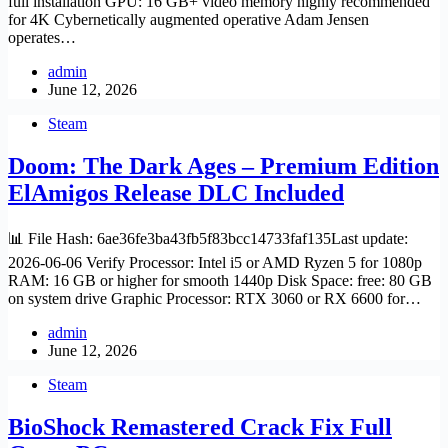
full installation GPU: 16 GB+ video memory highly recommended
for 4K Cybernetically augmented operative Adam Jensen
operates…
admin
June 12, 2026
Steam
Doom: The Dark Ages – Premium Edition
ElAmigos Release DLC Included
📊 File Hash: 6ae36fe3ba43fb5f83bcc14733faf135Last update:
2026-06-06 Verify Processor: Intel i5 or AMD Ryzen 5 for 1080p
RAM: 16 GB or higher for smooth 1440p Disk Space: free: 80 GB
on system drive Graphic Processor: RTX 3060 or RX 6600 for…
admin
June 12, 2026
Steam
BioShock Remastered Crack Fix Full