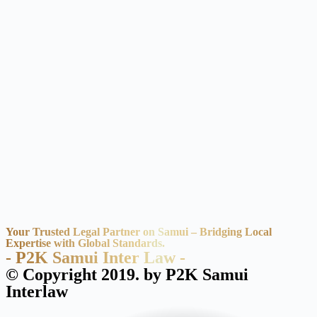
Your Trusted Legal Partner on Samui – Bridging Local
Expertise with Global Standards.
- P2K Samui Inter Law -
© Copyright 2019. by P2K Samui
Interlaw