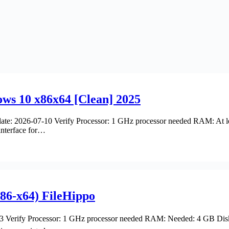
s 10 x86x64 [Clean] 2025
e: 2026-07-10 Verify Processor: 1 GHz processor needed RAM: At le
interface for…
x86-x64) FileHippo
 Verify Processor: 1 GHz processor needed RAM: Needed: 4 GB Disk 