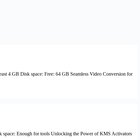
ast 4 GB Disk space: Free: 64 GB Seamless Video Conversion for
space: Enough for tools Unlocking the Power of KMS Activators