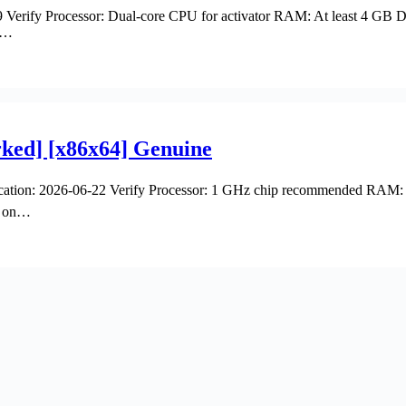
erify Processor: Dual-core CPU for activator RAM: At least 4 GB Di
ur…
ked] [x86x64] Genuine
ion: 2026-06-22 Verify Processor: 1 GHz chip recommended RAM: 4 G
nt on…