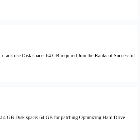
ack use Disk space: 64 GB required Join the Ranks of Successful
t 4 GB Disk space: 64 GB for patching Optimizing Hard Drive