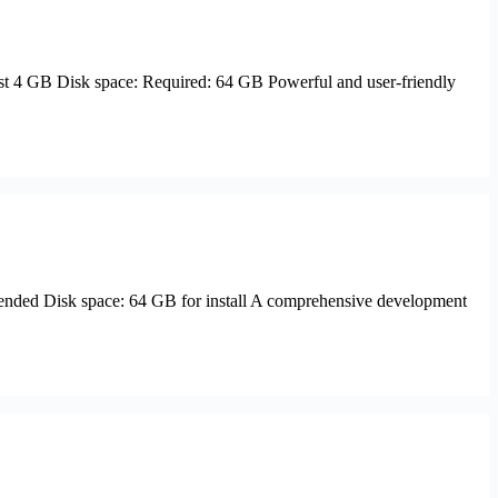
 4 GB Disk space: Required: 64 GB Powerful and user-friendly
ded Disk space: 64 GB for install A comprehensive development