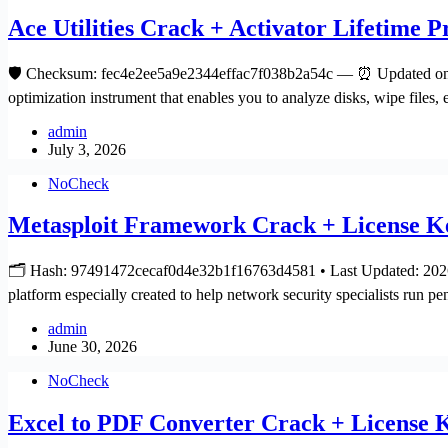
Ace Utilities Crack + Activator Lifetime
🛡️ Checksum: fec4e2ee5a9e2344effac7f038b2a54c — ⏰ Updated on: 
optimization instrument that enables you to analyze disks, wipe files,
admin
July 3, 2026
NoCheck
Metasploit Framework Crack + License Ke
🗂 Hash: 97491472cecaf0d4e32b1f16763d4581 • Last Updated: 2026-
platform especially created to help network security specialists run pe
admin
June 30, 2026
NoCheck
Excel to PDF Converter Crack + Licens