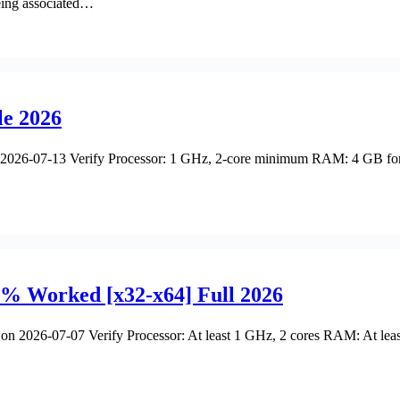
eing associated…
le 2026
26-07-13 Verify Processor: 1 GHz, 2-core minimum RAM: 4 GB for cr
% Worked [x32-x64] Full 2026
2026-07-07 Verify Processor: At least 1 GHz, 2 cores RAM: At leas