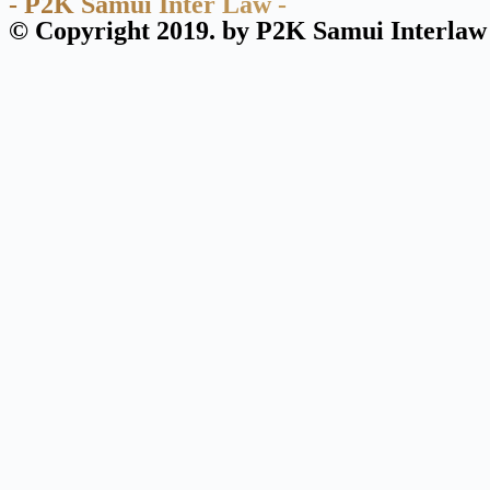
- P2K Samui Inter Law -
© Copyright 2019. by P2K Samui Interlaw