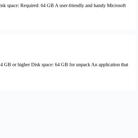
sk space: Required: 64 GB A user-friendly and handy Microsoft
B or higher Disk space: 64 GB for unpack An application that