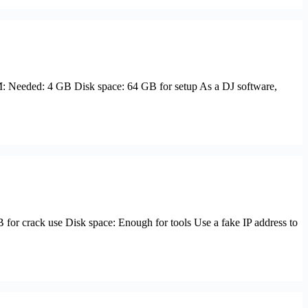
Needed: 4 GB Disk space: 64 GB for setup As a DJ software,
 crack use Disk space: Enough for tools Use a fake IP address to