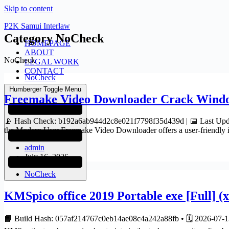
Skip to content
P2K Samui Interlaw
Category
NoCheck
HOMEPAGE
ABOUT
NoCheck
LEGAL WORK
CONTACT
NoCheck
Humberger Toggle Menu
Freemake Video Downloader Crack Window
📡 Hash Check: b192a6ab944d2c8e021f7798f35d439d | 📅 Last Updat
the Modern User Freemake Video Downloader offers a user-friendly 
admin
July 16, 2026
NoCheck
KMSpico office 2019 Portable exe [Full] (
📘 Build Hash: 057af214767c0eb14ae08c4a242a88fb • 🗓 2026-07-13