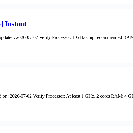
] Instant
dated: 2026-07-07 Verify Processor: 1 GHz chip recommended RAM: 
026-07-02 Verify Processor: At least 1 GHz, 2 cores RAM: 4 GB for