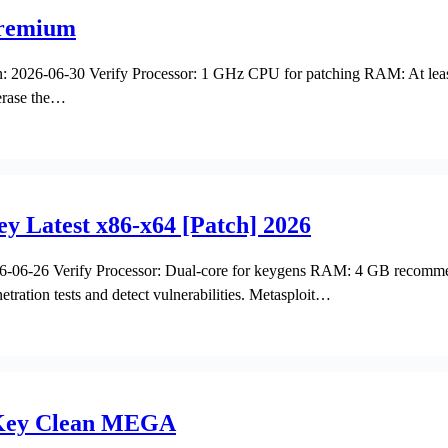
 Premium
2026-06-30 Verify Processor: 1 GHz CPU for patching RAM: At least
 erase the…
y Latest x86-x64 [Patch] 2026
06-26 Verify Processor: Dual-core for keygens RAM: 4 GB recommen
netration tests and detect vulnerabilities. Metasploit…
e Key Clean MEGA