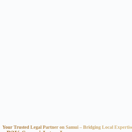
Your Trusted Legal Partner on Samui – Bridging Local Expertis