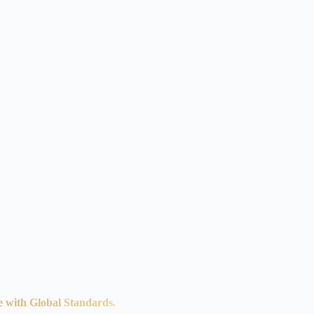
e with Global Standards.