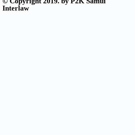
© Copyright 2019. by P2K Samui
Interlaw