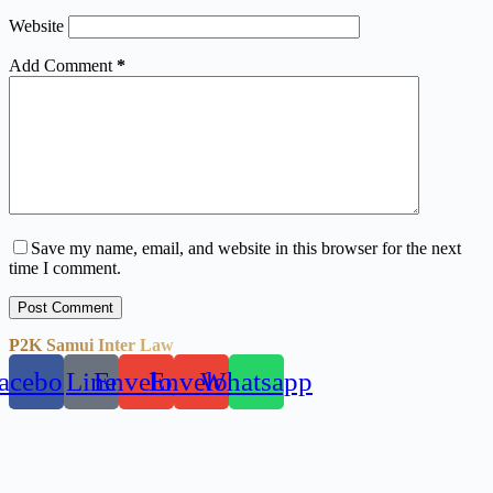
Website
Add Comment
*
Save my name, email, and website in this browser for the next
time I comment.
Post Comment
P2K Samui Inter Law
acebook
Line
Envelope
Envelope
Whatsapp