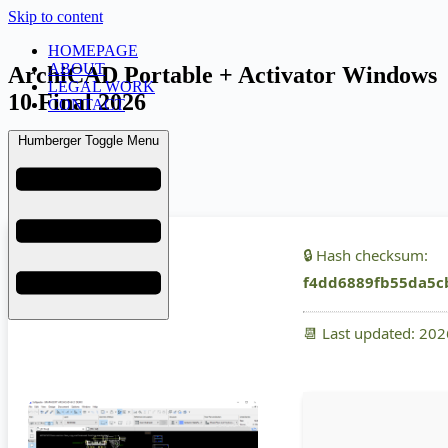
Skip to content
HOMEPAGE
ABOUT
ArchiCAD Portable + Activator Windows
LEGAL WORK
10 Final 2026
CONTACT
Humberger Toggle Menu
admin
March 19, 2026
Uncategorized
🔒 Hash checksum:
f4dd6889fb55da5c
📆 Last updated: 20