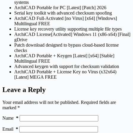
systems
ArchiCAD Portable for PC [Latest] [Patch] 2026
Serial key toolkit with advanced checksum spoofing
ArchiCAD Full-Activated [no Virus] [x64] [Windows]
Multilingual FREE
License key recovery utility supporting multiple file types
ArchiCAD License[Activated] Windows 11 (x86-x64) [Final]
gDrive
Patch download designed to bypass cloud-based license
checks
ArchiCAD Portable + Keygen [Latest] [x64] [Stable]
Multilingual FREE
Advanced keygen with support for checksum validation
ArchiCAD Portable + License Key no Virus (x32x64)
[Latest] MEGA FREE
Leave a Reply
Your email address will not be published.
Required fields are
marked
*
Name
*
Email
*