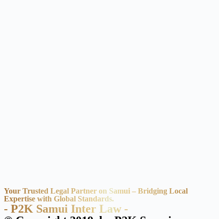
Your Trusted Legal Partner on Samui – Bridging Local
Expertise with Global Standards.
- P2K Samui Inter Law -