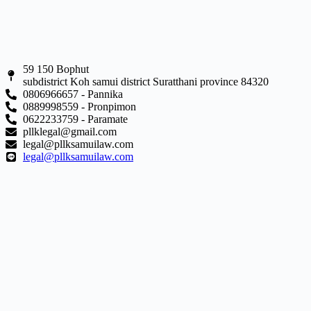
59 150 Bophut
subdistrict Koh samui district Suratthani province 84320
0806966657 - Pannika
0889998559 - Pronpimon
0622233759 - Paramate
pllklegal@gmail.com
legal@pllksamuilaw.com
legal@pllksamuilaw.com