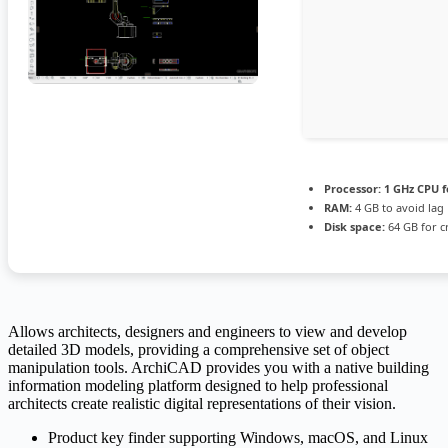
Processor:
1 GHz CPU f
RAM:
4 GB to avoid lag
Disk space:
64 GB for c
Allows architects, designers and engineers to view and develop
detailed 3D models, providing a comprehensive set of object
manipulation tools. ArchiCAD provides you with a native building
information modeling platform designed to help professional
architects create realistic digital representations of their vision.
Product key finder supporting Windows, macOS, and Linux