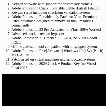
Keygen software with support for custom key formats
Adobe Photoshop Crack + Portable Stable [Latest] FileCR
Keygen script including checksum validation system
Adobe Photoshop Portable only Patch no Virus Premium
Patch download designed to remove all trial limitations
permanently
Adobe Photoshop 23 Pre-Activated no Virus 100% Worked
Advanced crack detection bypasser
Adobe Photoshop 21 Cracked Full [x64] no Virus Reddit
FREE
Offline activation tool compatible with air-gapped systems
Adobe Photoshop Free[Activated] Windows 10 (x64) [Patch]
MEGA FREE
Patch tested on virtual machines and sandboxed systems
Adobe Photoshop 2024 Crack + Product Key [no Virus]
Final 2026