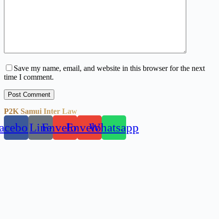
Save my name, email, and website in this browser for the next
time I comment.
Post Comment
P2K Samui Inter Law
acebook
Line
Envelope
Envelope
Whatsapp