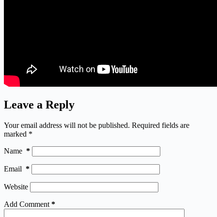
Leave a Reply
Your email address will not be published.
Required fields are
marked
*
Name
*
Email
*
Website
Add Comment
*