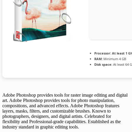
Processor:
At least 1 GH
RAM:
Minimum 4 GB
Disk space:
At least 64 
Adobe Photoshop provides tools for raster image editing and digital
art. Adobe Photoshop provides tools for photo manipulation,
compositions, and advanced effects. Adobe Photoshop features
layers, masks, filters, and customizable brushes. Known to
photographers, designers, and digital artists. Celebrated for
flexibility and Professional-grade capabilities. Established as the
industry standard in graphic editing tools.