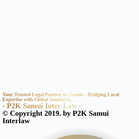
Your Trusted Legal Partner on Samui – Bridging Local
Expertise with Global Standards.
- P2K Samui Inter Law -
© Copyright 2019. by P2K Samui
Interlaw