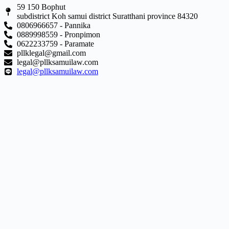
59 150 Bophut
subdistrict Koh samui district Suratthani province 84320
0806966657 - Pannika
0889998559 - Pronpimon
0622233759 - Paramate
pllklegal@gmail.com
legal@pllksamuilaw.com
legal@pllksamuilaw.com