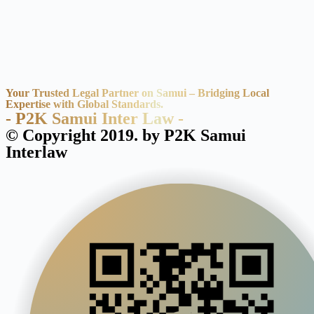
Your Trusted Legal Partner on Samui – Bridging Local
Expertise with Global Standards.
- P2K Samui Inter Law -
© Copyright 2019. by P2K Samui
Interlaw