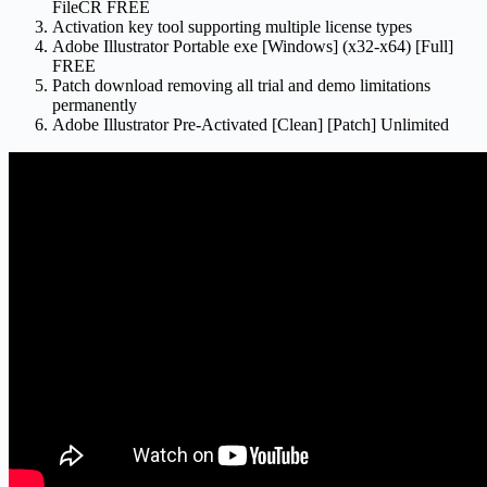
FileCR FREE
Activation key tool supporting multiple license types
Adobe Illustrator Portable exe [Windows] (x32-x64) [Full]
FREE
Patch download removing all trial and demo limitations
permanently
Adobe Illustrator Pre-Activated [Clean] [Patch] Unlimited