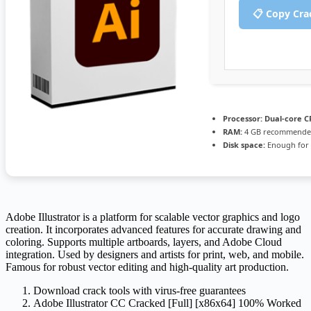
📋 Copy Cra
Processor:
Dual-core CP
RAM:
4 GB recommend
Disk space:
Enough for 
Adobe Illustrator is a platform for scalable vector graphics and logo
creation. It incorporates advanced features for accurate drawing and
coloring. Supports multiple artboards, layers, and Adobe Cloud
integration. Used by designers and artists for print, web, and mobile.
Famous for robust vector editing and high-quality art production.
Download crack tools with virus-free guarantees
Adobe Illustrator CC Cracked [Full] [x86x64] 100% Worked