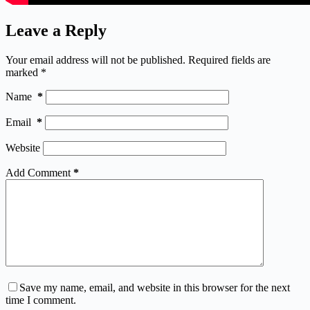
Leave a Reply
Your email address will not be published.
Required fields are
marked
*
Name
*
Email
*
Website
Add Comment
*
Save my name, email, and website in this browser for the next
time I comment.