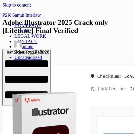
Skip to content
P2K Samui Interlaw
Adobe Illustrator 2025 Crack only
HOMEPAGE
[Lifetime] Final Verified
ABOUT
LEGAL WORK
CONTACT
admin
February 13, 2026
Humberger Toggle Menu
Uncategorized
🛡️ Checksum: 3c
⏰ Updated on: 2