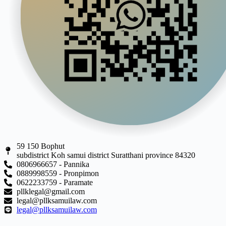
59 150 Bophut
subdistrict Koh samui district Suratthani province 84320
0806966657 - Pannika
0889998559 - Pronpimon
0622233759 - Paramate
pllklegal@gmail.com
legal@pllksamuilaw.com
legal@pllksamuilaw.com