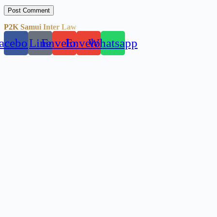
Post Comment
P2K Samui Inter Law
acebook
Line
Envelope
Envelope
Whatsapp