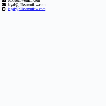
pllklegal@gmail.com
legal@pllksamuilaw.com
legal@pllksamuilaw.com