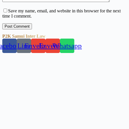
Save my name, email, and website in this browser for the next
time I comment.
Post Comment
P2K Samui Inter Law
acebook
Line
Envelope
Envelope
Whatsapp