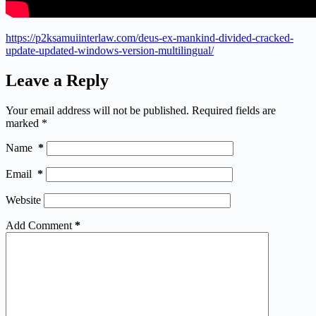
https://p2ksamuiinterlaw.com/deus-ex-mankind-divided-cracked-
update-updated-windows-version-multilingual/
Leave a Reply
Your email address will not be published.
Required fields are
marked
*
Name
*
Email
*
Website
Add Comment
*