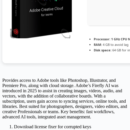
Processor:
1 GHz CPU f
RAM:
4 GB to avoid lag
Disk space:
64 GB for in
Provides access to Adobe tools like Photoshop, Illustrator, and
Premiere Pro, along with cloud storage. Adobe’s Firefly AI was
introduced in 2025 to assist in creating images, videos, audio, and
vectors, with the addition of collaborative boards. With a
subscription, users gain access to syncing services, online tools, and
libraries. Best suited for photographers, designers, video editors, and
creative Professionals or teams. Key benefits: fast workflows,
advanced AI tools, integrated asset management.
Download license fixer for corrupted keys