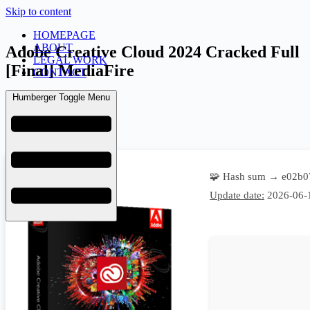
Skip to content
HOMEPAGE
ABOUT
Adobe Creative Cloud 2024 Cracked Full
LEGAL WORK
[Final] MediaFire
CONTACT
Humberger Toggle Menu
admin
June 21, 2026
Overrides
🧩 Hash sum → e02b0
Update date:
2026-06-