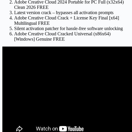
Adobe Creative Cloud 2024 Portable for PC Full (x32x64)
Clean 2026 FREE
Latest version crack – bypasses all activation prompts
Adobe Creative Cloud Crack + License Key Final [x64]
Multilingual FREE
Silent activation patcher for hassle-free software unlocking
Adobe Creative Cloud Cracked Universal (x86x64)
[Windows] Genuine FREE