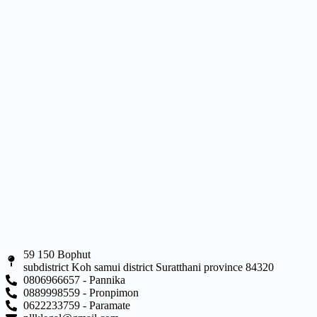
59 150 Bophut
subdistrict Koh samui district Suratthani province 84320
0806966657 - Pannika
0889998559 - Pronpimon
0622233759 - Paramate