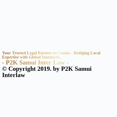
Your Trusted Legal Partner on Samui – Bridging Local
Expertise with Global Standards.
- P2K Samui Inter Law -
© Copyright 2019. by P2K Samui
Interlaw