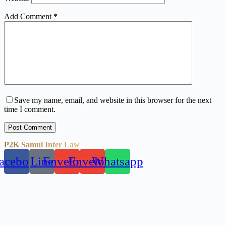
Add Comment
*
Save my name, email, and website in this browser for the next
time I comment.
Post Comment
P2K Samui Inter Law
acebook
Line
Envelope
Envelope
Whatsapp