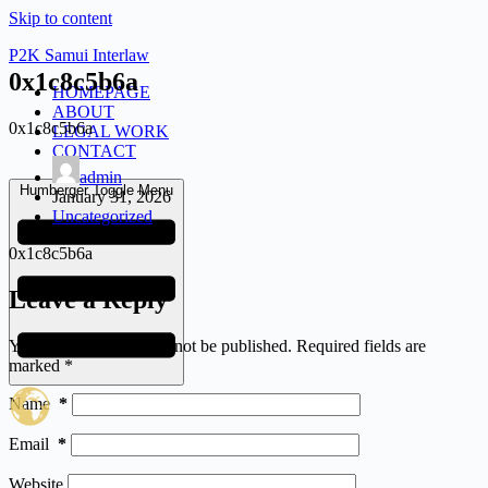
Skip to content
P2K Samui Interlaw
0x1c8c5b6a
HOMEPAGE
ABOUT
0x1c8c5b6a
LEGAL WORK
CONTACT
admin
Humberger Toggle Menu
January 31, 2026
Uncategorized
0x1c8c5b6a
Leave a Reply
Your email address will not be published.
Required fields are
marked
*
Name
*
Email
*
Website