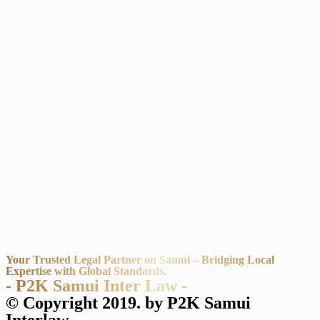
Your Trusted Legal Partner on Samui – Bridging Local
Expertise with Global Standards.
- P2K Samui Inter Law -
© Copyright 2019. by P2K Samui
Interlaw