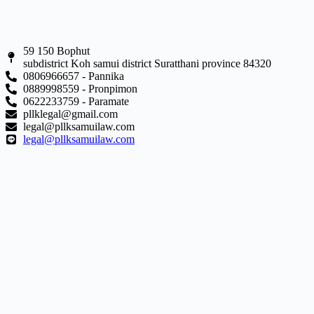
59 150 Bophut
subdistrict Koh samui district Suratthani province 84320
0806966657 - Pannika
0889998559 - Pronpimon
0622233759 - Paramate
pllklegal@gmail.com
legal@pllksamuilaw.com
legal@pllksamuilaw.com